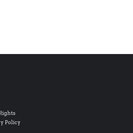
Rights
y Policy