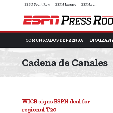
ESPN Front Row
ESPN Images
ESPN.com
COMUNICADOS DE PRENSA
BIOGRAFI
Cadena de Canales
WICB signs ESPN deal for
regional T20