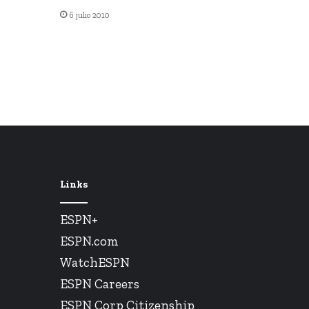
6 julio 2010
Links
ESPN+
ESPN.com
WatchESPN
ESPN Careers
ESPN Corp Citizenship