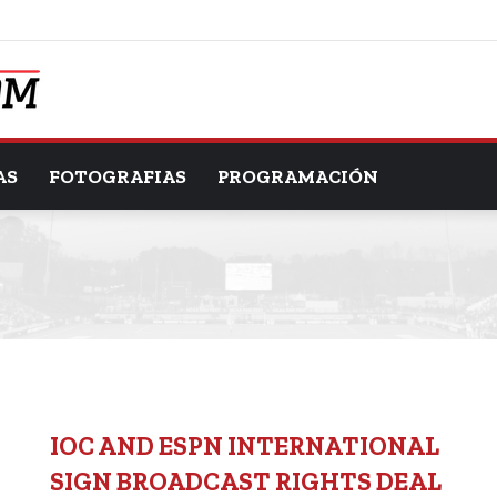
AS
FOTOGRAFIAS
PROGRAMACIÓN
IOC AND ESPN INTERNATIONAL
SIGN BROADCAST RIGHTS DEAL