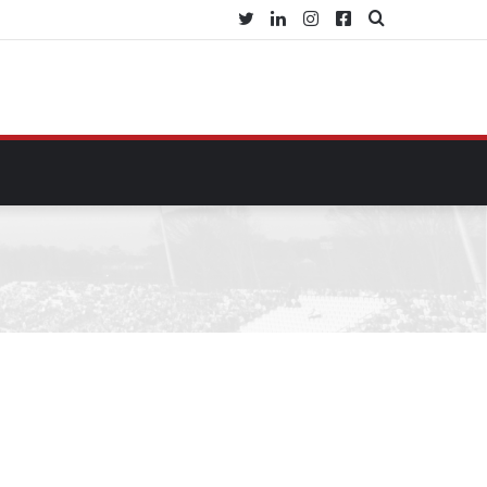
Twitter
LinkedIn
Instagram
Facebook
Buscar
por