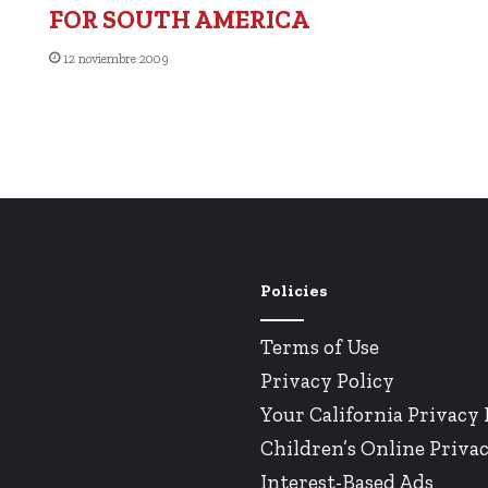
FOR SOUTH AMERICA
12 noviembre 2009
Policies
Terms of Use
Privacy Policy
Your California Privacy 
Children’s Online Privac
Interest-Based Ads